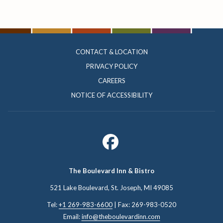
CONTACT & LOCATION
PRIVACY POLICY
CAREERS
NOTICE OF ACCESSIBILITY
The Boulevard Inn & Bistro
521 Lake Boulevard, St. Joseph, ​MI 49085
Tel:
+1 269-983-6600
| Fax: 269-983-0520
Email:
info@theboulevardinn.com