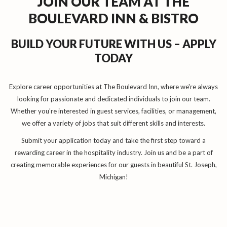
JOIN OUR TEAM AT THE
BOULEVARD INN & BISTRO
BUILD YOUR FUTURE WITH US – APPLY
TODAY
Explore career opportunities at The Boulevard Inn, where we're always
looking for passionate and dedicated individuals to join our team.
Whether you're interested in guest services, facilities, or management,
we offer a variety of jobs that suit different skills and interests.
Submit your application today and take the first step toward a
rewarding career in the hospitality industry. Join us and be a part of
creating memorable experiences for our guests in beautiful St. Joseph,
Michigan!