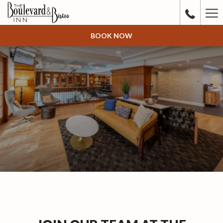
Ha
Me
BOOK NOW