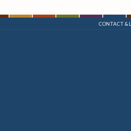
CONTACT & 