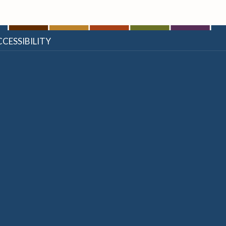
CESSIBILITY