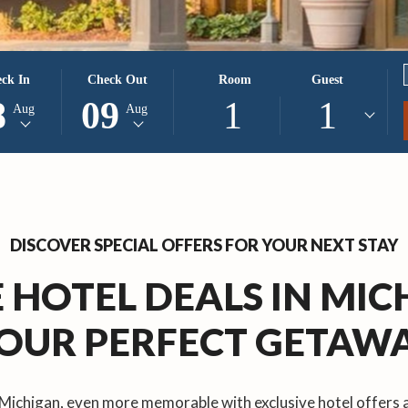
CTED
THIS
SELECTED
ck In
Check Out
Room
Guest
ON
K
BUTTON
CHECK
8
09
1
1
Aug
Aug
S
OPENS
OUT
THE
DATE
NDAR
CALENDAR
IS
TO
9TH
CT
ST
SELECT
AUGUST
K
CHECK
2026.
DISCOVER SPECIAL OFFERS FOR YOUR NEXT STAY
OUT
DATE.
 HOTEL DEALS IN MI
OUR PERFECT GETAW
 Michigan, even more memorable with exclusive hotel offers 