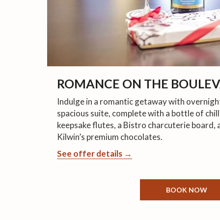
ROMANCE ON THE BOULE
Indulge in a romantic getaway with overnig
spacious suite, complete with a bottle of ch
keepsake flutes, a Bistro charcuterie board, 
Kilwin’s premium chocolates.
See offer details
BOOK NOW