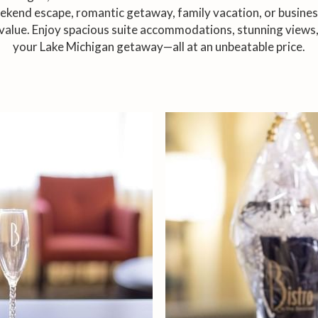
kend escape, romantic getaway, family vacation, or business 
value. Enjoy spacious suite accommodations, stunning views,
your Lake Michigan getaway—all at an unbeatable price.