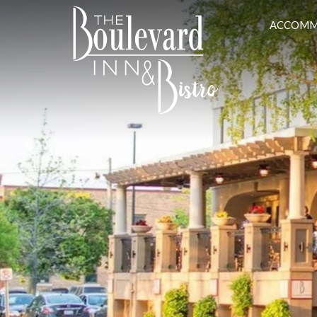
ACCOMM