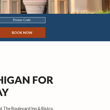
Promo
Code
BOOK NOW
CHIGAN FOR
AY
at The Boulevard Inn & Bistro.