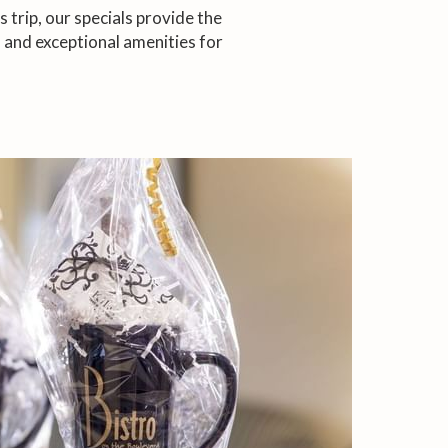
trip, our specials provide the
 and exceptional amenities for