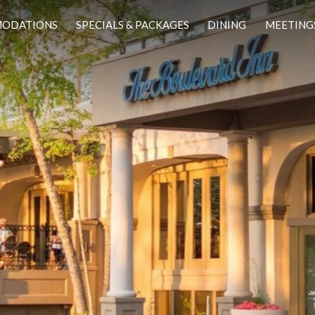
ODATIONS
SPECIALS & PACKAGES
DINING
MEETING