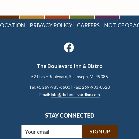
LOCATION
PRIVACY POLICY
CAREERS
NOTICE OF AC
The Boulevard Inn & Bistro
521 Lake Boulevard, St. Joseph, ​MI 49085
Tel:
+1 269-983-6600
| Fax: 269-983-0520
Email:
info@theboulevardinn.com
STAY CONNECTED
SIGN UP