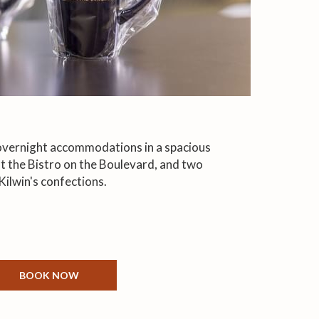
 overnight accommodations in a spacious
 at the Bistro on the Boulevard, and two
Kilwin's confections.
BOOK NOW