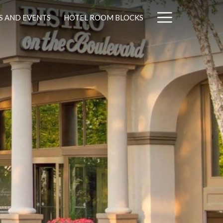
Hamburg
S AND EVENTS
HOTEL ROOM BLOCKS
Menu