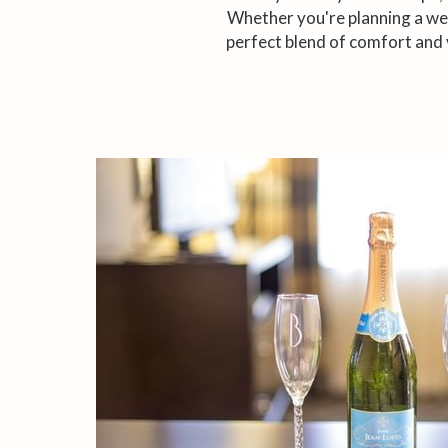
Whether you're planning a wee
perfect blend of comfort and 