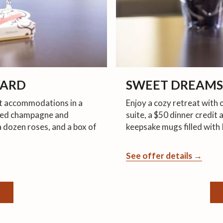
VARD
SWEET DREAMS
ht accommodations in a
Enjoy a cozy retreat with
illed champagne and
suite, a $50 dinner credit
a dozen roses, and a box of
keepsake mugs filled with 
See offer details